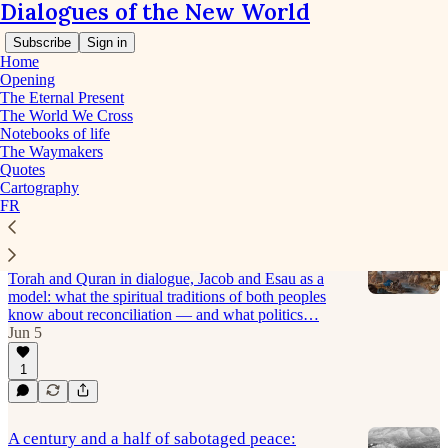
Dialogues of the New World
Subscribe
Sign in
Home
Opening
The Eternal Present
The World We Cross
The World We Cross - The age
Notebooks of life
The Waymakers
under strain
Quotes
Cartography
FR
The night at the Jabbok: seeing G-d's face in
the face of the enemy
Torah and Quran in dialogue, Jacob and Esau as a
model: what the spiritual traditions of both peoples
know about reconciliation — and what politics…
Jun 5
1
A century and a half of sabotaged peace: