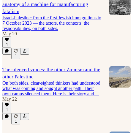
anatomy of a machine for manufacturing
fatalism
Israel-Palestine: from the first Jewish immigrations to
7 October 2023 — the actors, the contexts, the
responsibilities, on both sides.
May 29
1
1
The silenced voices: the other Zionism and the
other Palestine
On both sides, clear-sighted thinkers had understood
what was coming and sought another path. Their
own camps silenced them. Here is their story and…
May 22
1
1