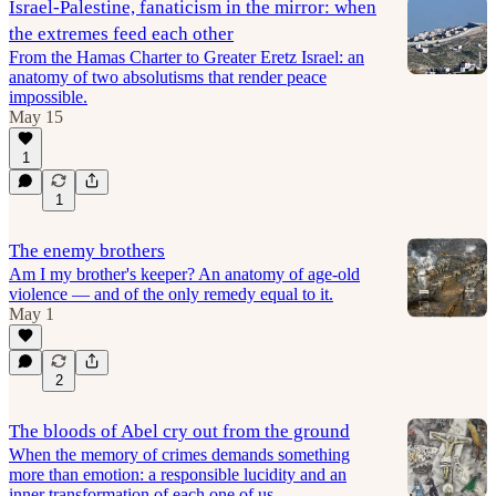
Israel-Palestine, fanaticism in the mirror: when
the extremes feed each other
From the Hamas Charter to Greater Eretz Israel: an
anatomy of two absolutisms that render peace
impossible.
May 15
1
1
The enemy brothers
Am I my brother's keeper? An anatomy of age-old
violence — and of the only remedy equal to it.
May 1
2
The bloods of Abel cry out from the ground
When the memory of crimes demands something
more than emotion: a responsible lucidity and an
inner transformation of each one of us.