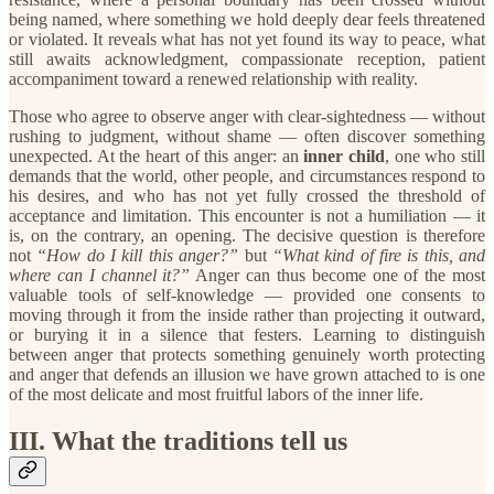
being named, where something we hold deeply dear feels threatened
or violated. It reveals what has not yet found its way to peace, what
still awaits acknowledgment, compassionate reception, patient
accompaniment toward a renewed relationship with reality.
​Those who agree to observe anger with clear-sightedness — without
rushing to judgment, without shame — often discover something
unexpected. At the heart of this anger: an
inner child
, one who still
demands that the world, other people, and circumstances respond to
his desires, and who has not yet fully crossed the threshold of
acceptance and limitation. This encounter is not a humiliation — it
is, on the contrary, an opening. The decisive question is therefore
not
“How do I kill this anger?”
but
“What kind of fire is this, and
where can I channel it?”
Anger can thus become one of the most
valuable tools of self-knowledge — provided one consents to
moving through it from the inside rather than projecting it outward,
or burying it in a silence that festers. Learning to distinguish
between anger that protects something genuinely worth protecting
and anger that defends an illusion we have grown attached to is one
of the most delicate and most fruitful labors of the inner life.
​III. What the traditions tell us