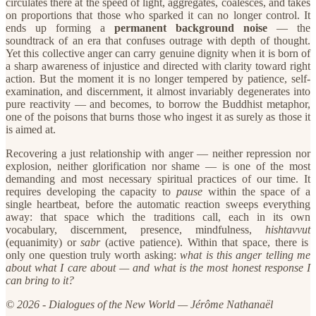
circulates there at the speed of light, aggregates, coalesces, and takes
on proportions that those who sparked it can no longer control. It
ends up forming a
permanent background noise
— the
soundtrack of an era that confuses outrage with depth of thought.
Yet this collective anger can carry genuine dignity when it is born of
a sharp awareness of injustice and directed with clarity toward right
action. But the moment it is no longer tempered by patience, self-
examination, and discernment, it almost invariably degenerates into
pure reactivity — and becomes, to borrow the Buddhist metaphor,
one of the poisons that burns those who ingest it as surely as those it
is aimed at.
​Recovering a just relationship with anger — neither repression nor
explosion, neither glorification nor shame — is one of the most
demanding and most necessary spiritual practices of our time. It
requires developing the capacity to
pause
within the space of a
single heartbeat, before the automatic reaction sweeps everything
away: that space which the traditions call, each in its own
vocabulary, discernment, presence, mindfulness,
hishtavvut
(equanimity) or
sabr
(active patience). Within that space, there is
only one question truly worth asking:
what is this anger telling me
about what I care about — and what is the most honest response I
can bring to it?
© 2026 - Dialogues of the New World — Jérôme Nathanaël