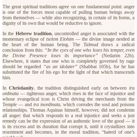
The great spiritual traditions agree on one fundamental point: anger
is one of the forces most capable of pulling human beings away
from themselves — while also recognizing, in certain of its forms, a
dignity of its own that would be reductive to ignore.
​In the
Hebrew tradition
, uncontrolled anger is associated with the
momentary eclipse of
tselem Elohim
— the divine image nestled at
the heart of the human being. The
Talmud
draws a radical
conclusion from this:
“In the eyes of one who loses his temper, even
the Divine Presence loses its importance”
(Nedarim 22b).
Elsewhere, it states that one who is completely governed by rage
should be regarded
“as an idolater”
(Shabbat 105b), for he has
substituted the fire of his ego for the light of that which transcends
him.
​In
Christianity
, the tradition distinguished early on between
ira
ordinata
— righteous anger, which rises in the face of injustice and
whose evangelical icon is Christ driving the merchants from the
Temple — and
ira inordinata
, which corrodes the soul and poisons
relationships. Thomas Aquinas himself, however, did not condemn
all anger: that which responds to a real injustice and seeks a just
remedy can be the expression of an authentic love of the good — it
is its excess and its duration that corrupt it, until it crystallizes into
resentment and becomes, in the moral tradition, “hatred of one’s