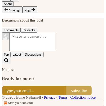
Share
Previous
Next
Discussion about this post
Comments
Restacks
Top
Latest
Discussions
No posts
Ready for more?
Subscribe
© 2026 Jérôme Nathanaël
·
Privacy
∙
Terms
∙
Collection notice
Start your Substack