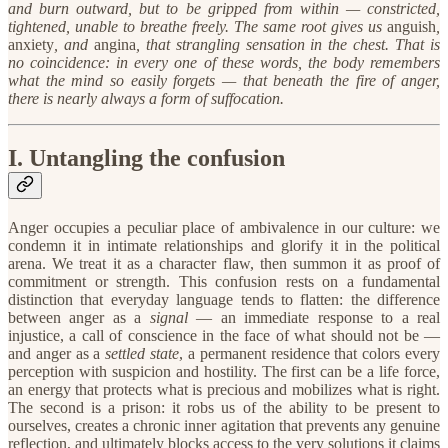
and burn outward, but to be gripped from within — constricted,
tightened, unable to breathe freely. The same root gives us
anguish
,
anxiety
, and
angina
, that strangling sensation in the chest. That is
no coincidence: in every one of these words, the body remembers
what the mind so easily forgets — that beneath the fire of anger,
there is nearly always a form of suffocation.
I. Untangling the confusion
Anger occupies a peculiar place of ambivalence in our culture: we
condemn it in intimate relationships and glorify it in the political
arena. We treat it as a character flaw, then summon it as proof of
commitment or strength. This confusion rests on a fundamental
distinction that everyday language tends to flatten: the difference
between anger as a
signal
— an immediate response to a real
injustice, a call of conscience in the face of what should not be —
and anger as a
settled state
, a permanent residence that colors every
perception with suspicion and hostility. The first can be a life force,
an energy that protects what is precious and mobilizes what is right.
The second is a prison: it robs us of the ability to be present to
ourselves, creates a chronic inner agitation that prevents any genuine
reflection, and ultimately blocks access to the very solutions it claims