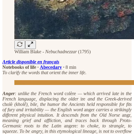
William Blake -
Nebuchadnezzar
(1795)
Article disponible en français
Notebooks of life
·
Abecedary
·
8 min
To clarify the words that orient the inner life.
Anger
: unlike the French word
colère
— which arrived late in the
French language, displacing the older
ire
and the Greek-derived
cholè
(kholê), bile, the humor the Ancients held responsible for fits
of fury and irritability — the English word
anger
carries a strikingly
different physical intuition. It descends from the Old Norse
angr
,
meaning grief and affliction, and traces back through Proto-
Germanic roots to the Latin
angere
: to choke, to strangle, to
squeeze. To be angry, in this etymological lineage, is not to overflow