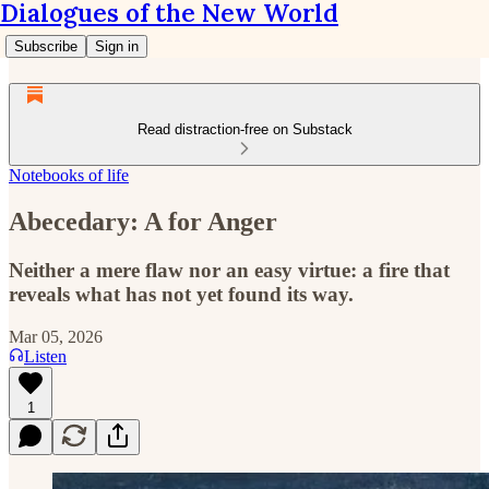
Dialogues of the New World
Subscribe
Sign in
Read distraction-free on Substack
Notebooks of life
Abecedary: A for Anger
Neither a mere flaw nor an easy virtue: a fire that
reveals what has not yet found its way.
Mar 05, 2026
Listen
1