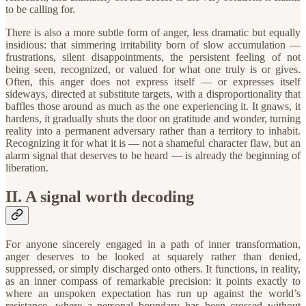
to be calling for.
​There is also a more subtle form of anger, less dramatic but equally
insidious: that simmering irritability born of slow accumulation —
frustrations, silent disappointments, the persistent feeling of not
being seen, recognized, or valued for what one truly is or gives.
Often, this anger does not express itself — or expresses itself
sideways, directed at substitute targets, with a disproportionality that
baffles those around as much as the one experiencing it. It gnaws, it
hardens, it gradually shuts the door on gratitude and wonder, turning
reality into a permanent adversary rather than a territory to inhabit.
Recognizing it for what it is — not a shameful character flaw, but an
alarm signal that deserves to be heard — is already the beginning of
liberation.
​II. A signal worth decoding
For anyone sincerely engaged in a path of inner transformation,
anger deserves to be looked at squarely rather than denied,
suppressed, or simply discharged onto others. It functions, in reality,
as an inner compass of remarkable precision: it points exactly to
where an unspoken expectation has run up against the world’s
resistance, where a personal boundary has been crossed without