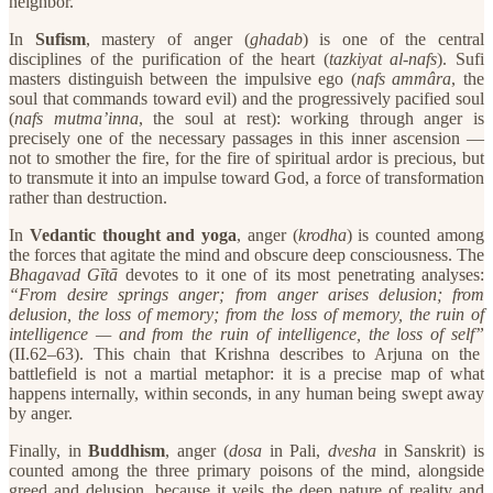
neighbor.”
​In
Sufism
, mastery of anger (
ghadab
) is one of the central
disciplines of the purification of the heart (
tazkiyat al-nafs
). Sufi
masters distinguish between the impulsive ego (
nafs ammâra
, the
soul that commands toward evil) and the progressively pacified soul
(
nafs mutma’inna
, the soul at rest): working through anger is
precisely one of the necessary passages in this inner ascension —
not to smother the fire, for the fire of spiritual ardor is precious, but
to transmute it into an impulse toward God, a force of transformation
rather than destruction.
​In
Vedantic thought and yoga
, anger (
krodha
) is counted among
the forces that agitate the mind and obscure deep consciousness. The
Bhagavad Gītā
devotes to it one of its most penetrating analyses:
“From desire springs anger; from anger arises delusion; from
delusion, the loss of memory; from the loss of memory, the ruin of
intelligence — and from the ruin of intelligence, the loss of self”
(II.62–63). This chain that Krishna describes to Arjuna on the
battlefield is not a martial metaphor: it is a precise map of what
happens internally, within seconds, in any human being swept away
by anger.
​Finally, in
Buddhism
, anger (
dosa
in Pali,
dvesha
in Sanskrit) is
counted among the three primary poisons of the mind, alongside
greed and delusion, because it veils the deep nature of reality and