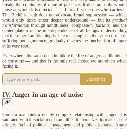
breaks the continuity of mindful presence. It does not only wound
those at whom it is directed — it burns first the one who carries it.
The Buddhist path does not advocate brutal suppression — which
would only drive anger deeper underground — but its
gradual
transformation
through mindfulness, compassion (
karuṇā
), and the
contemplation of the interdependence of all beings: understanding
that the other I am blaming is, like me, caught in the same current of
suffering and ignorance, gradually disarms the mechanism of anger
at its very root.
​Everywhere, the same deep intuition: the fire of anger can illuminate
or consume — and that is the only real choice we are given when
facing it.
Subscribe
​IV. Anger in an age of noise
Our era maintains a deeply complex relationship with anger. It is
saturated with it: social media amplifies it, monetizes it, makes it the
primary fuel of political engagement and public discourse. Anger