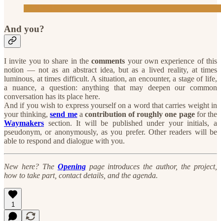
And you?
I invite you to share in the
comments
your own experience of this
notion — not as an abstract idea, but as a lived reality, at times
luminous, at times difficult. A situation, an encounter, a stage of life,
a nuance, a question: anything that may deepen our common
conversation has its place here.
And if you wish to express yourself on a word that carries weight in
your thinking,
send me
a
contribution of roughly one page
for the
Waymakers
section. It will be published under your initials, a
pseudonym, or anonymously, as you prefer. Other readers will be
able to respond and dialogue with you.
New here? The
Opening
page introduces the author, the project,
how to take part, contact details, and the agenda.
1