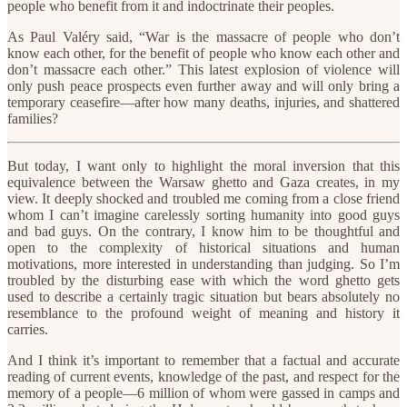
people who benefit from it and indoctrinate their peoples.
As Paul Valéry said, “War is the massacre of people who don’t
know each other, for the benefit of people who know each other and
don’t massacre each other.” This latest explosion of violence will
only push peace prospects even further away and will only bring a
temporary ceasefire—after how many deaths, injuries, and shattered
families?
But today, I want only to highlight the moral inversion that this
equivalence between the Warsaw ghetto and Gaza creates, in my
view. It deeply shocked and troubled me coming from a close friend
whom I can’t imagine carelessly sorting humanity into good guys
and bad guys. On the contrary, I know him to be thoughtful and
open to the complexity of historical situations and human
motivations, more interested in understanding than judging. So I’m
troubled by the disturbing ease with which the word ghetto gets
used to describe a certainly tragic situation but bears absolutely no
resemblance to the profound weight of meaning and history it
carries.
And I think it’s important to remember that a factual and accurate
reading of current events, knowledge of the past, and respect for the
memory of a people—6 million of whom were gassed in camps and