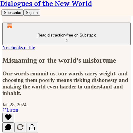
Dialogues of the New World
Subscribe
Sign in
Read distraction-free on Substack
Notebooks of life
Misnaming or the world’s misfortune
Our words commit us, our words carry weight, and
choosing them poorly means risking dishonesty and
making the world even harder to understand and
inhabit.
Jan 28, 2024
Listen