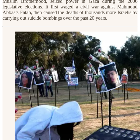
Muslim Brotherhood, seized power in Gaza during the 2006
legislative elections. It first waged a civil war against Mahmoud
Abbas’s Fatah, then caused the deaths of thousands more Israelis by
carrying out suicide bombings over the past 20 years.