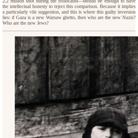
2.2 million shot during the Holocaust—should be enough to have
the intellectual honesty to reject this comparison. Because it implies
a particularly vile suggestion, and this is where this guilty inversion
lies: if Gaza is a new Warsaw ghetto, then who are the new Nazis?
Who are the new Jews?