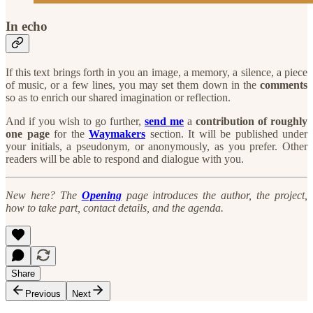
In echo
If this text brings forth in you an image, a memory, a silence, a piece
of music, or a few lines, you may set them down in the
comments
so as to enrich our shared imagination or reflection.
And if you wish to go further,
send me
a
contribution of roughly
one page
for the
Waymakers
section. It will be published under
your initials, a pseudonym, or anonymously, as you prefer. Other
readers will be able to respond and dialogue with you.
New here? The
Opening
page introduces the author, the project,
how to take part, contact details, and the agenda.
Share
Previous
Next