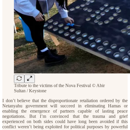
Tribute to the victims of the Nova Festival © Abir
Sultan / Keystone
I don’t believe that the disproportionate retaliation ordered by the
Netanyahu government will succeed in eliminating Hamas or
enabling the emergence of partners capable of lasting peace
negotiations. But I’m convinced that the trauma and grief
experienced on both sides could have long been avoided if this
conflict weren’t being exploited for political purposes by powerful