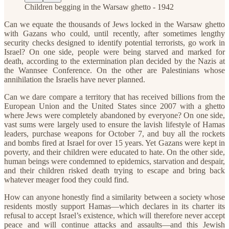
Children begging in the Warsaw ghetto - 1942
Can we equate the thousands of Jews locked in the Warsaw ghetto
with Gazans who could, until recently, after sometimes lengthy
security checks designed to identify potential terrorists, go work in
Israel? On one side, people were being starved and marked for
death, according to the extermination plan decided by the Nazis at
the Wannsee Conference. On the other are Palestinians whose
annihilation the Israelis have never planned.
Can we dare compare a territory that has received billions from the
European Union and the United States since 2007 with a ghetto
where Jews were completely abandoned by everyone? On one side,
vast sums were largely used to ensure the lavish lifestyle of Hamas
leaders, purchase weapons for October 7, and buy all the rockets
and bombs fired at Israel for over 15 years. Yet Gazans were kept in
poverty, and their children were educated to hate. On the other side,
human beings were condemned to epidemics, starvation and despair,
and their children risked death trying to escape and bring back
whatever meager food they could find.
How can anyone honestly find a similarity between a society whose
residents mostly support Hamas—which declares in its charter its
refusal to accept Israel’s existence, which will therefore never accept
peace and will continue attacks and assaults—and this Jewish