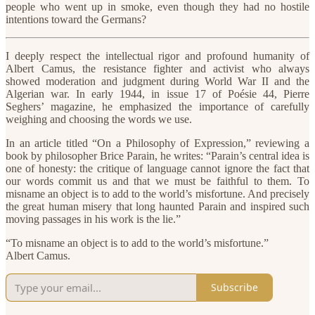
people who went up in smoke, even though they had no hostile
intentions toward the Germans?
I deeply respect the intellectual rigor and profound humanity of
Albert Camus, the resistance fighter and activist who always
showed moderation and judgment during World War II and the
Algerian war. In early 1944, in issue 17 of Poésie 44, Pierre
Seghers’ magazine, he emphasized the importance of carefully
weighing and choosing the words we use.
In an article titled “On a Philosophy of Expression,” reviewing a
book by philosopher Brice Parain, he writes: “Parain’s central idea is
one of honesty: the critique of language cannot ignore the fact that
our words commit us and that we must be faithful to them. To
misname an object is to add to the world’s misfortune. And precisely
the great human misery that long haunted Parain and inspired such
moving passages in his work is the lie.”
“To misname an object is to add to the world’s misfortune.”
Albert Camus.
Subscribe