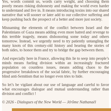
Yes, words commit us, words carry weight, and choosing them
poorly means risking dishonesty and making the world even harder
to understand and live in. It means introducing toxins into our shared
narrative that will sooner or later add to our collective suffering and
keep pushing back the prospect of a better and more just society.
Misnaming the elements of the conflict between Israel and the
Palestinians of Gaza means adding even more hatred and revenge to
this terrible tragedy, means dishonoring some today and others
tomorrow. Instead, we urgently need to try patiently untangling the
many knots of this century-old history and hearing the stories of
both sides, to honor them and try to bridge the gap between them.
And especially here in France, allowing this lie to seep into people’s
minds means fueling division within an increasingly fractured
population on countless issues, means adding chaos to the
progressive breakdown of the social fabric, by further encouraging
blind anti-Semitism that no longer even tries to hide.
So let’s be vigilant about our use of language and careful to favor
what encourages dialogue and mutual understanding rather than
division and conflict !
© 2026 - Dialogues of the New World — Jérôme Nathanaël