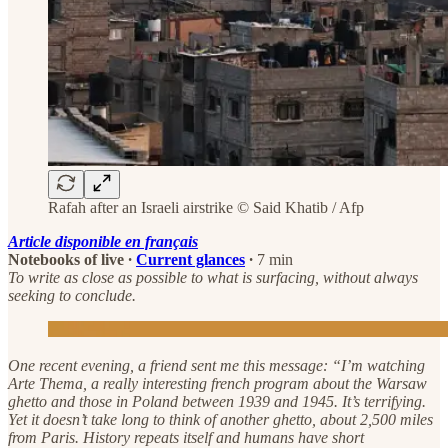
Rafah after an Israeli airstrike © Said Khatib / Afp
Article disponible en français
Notebooks of live
·
Current glances
·
7 min
To write as close as possible to what is surfacing, without always
seeking to conclude.
One recent evening, a friend sent me this message: “I’m watching
Arte Thema, a really interesting french program about the Warsaw
ghetto and those in Poland between 1939 and 1945. It’s terrifying.
Yet it doesn’t take long to think of another ghetto, about 2,500 miles
from Paris. History repeats itself and humans have short