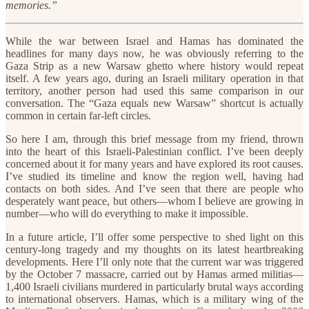
memories.”
While the war between Israel and Hamas has dominated the
headlines for many days now, he was obviously referring to the
Gaza Strip as a new Warsaw ghetto where history would repeat
itself. A few years ago, during an Israeli military operation in that
territory, another person had used this same comparison in our
conversation. The “Gaza equals new Warsaw” shortcut is actually
common in certain far-left circles.
So here I am, through this brief message from my friend, thrown
into the heart of this Israeli-Palestinian conflict. I’ve been deeply
concerned about it for many years and have explored its root causes.
I’ve studied its timeline and know the region well, having had
contacts on both sides. And I’ve seen that there are people who
desperately want peace, but others—whom I believe are growing in
number—who will do everything to make it impossible.
In a future article, I’ll offer some perspective to shed light on this
century-long tragedy and my thoughts on its latest heartbreaking
developments. Here I’ll only note that the current war was triggered
by the October 7 massacre, carried out by Hamas armed militias—
1,400 Israeli civilians murdered in particularly brutal ways according
to international observers. Hamas, which is a military wing of the